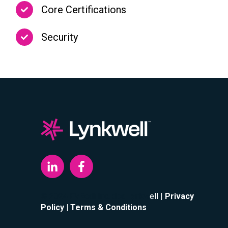
Core Certifications
Security
© 2024 EVRedi Inc. dba Lynkw
ell |
Privacy
Policy
| Terms & Conditions