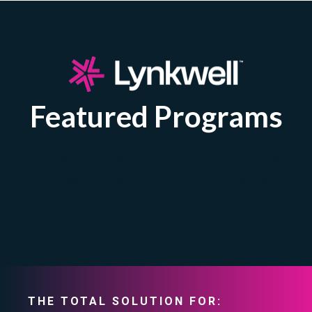
Featured Programs
Access incentive, funding, and cooperative
purchasing information to drive the most
value from your EV charging project.
THE TOTAL SOLUTION FOR: