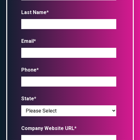
Last Name
*
Email
*
Phone
*
State
*
Company Website URL
*